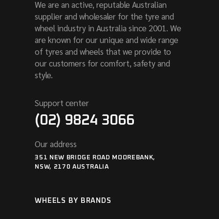
We are an active, reputable Australian
supplier and wholesaler for the tyre and
wheel industry in Australia since 2001. We
are known for our unique and wide range
of tyres and wheels that we provide to
our customers for comfort, safety and
style.
Support center
(02) 9824 3066
Our address
351 NEW BRIDGE ROAD MOOREBANK,
NSW, 2170 AUSTRALIA
WHEELS BY BRANDS