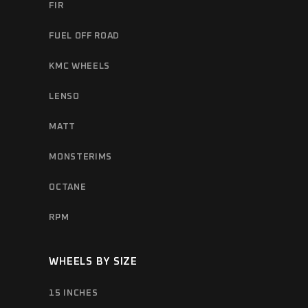
FIR
FUEL OFF ROAD
KMC WHEELS
LENSO
MATT
MONSTERIMS
OCTANE
RPM
WHEELS BY SIZE
15 INCHES