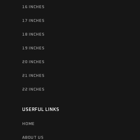
16 INCHES
17 INCHES
18 INCHES
19 INCHES
20 INCHES
21 INCHES
22 INCHES
USERFUL LINKS
HOME
ABOUT US