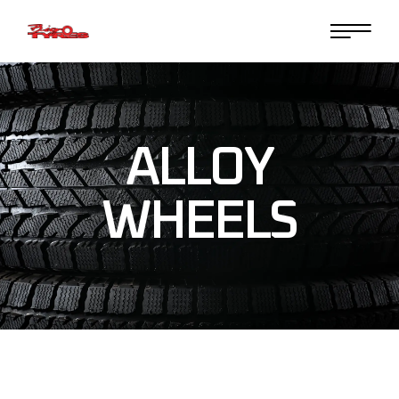
Skip
to
the
content
ALLOY
WHEELS