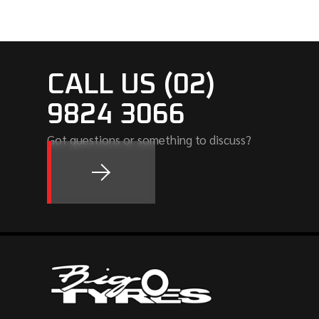
CALL US (02)
9824 3066
Got questions or something to discuss?