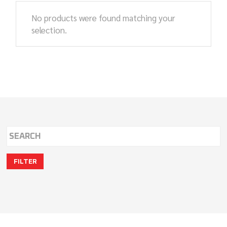
No products were found matching your
selection.
FILTER