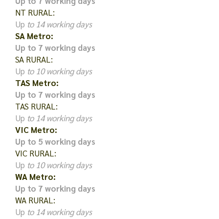
Up to 7 working days
NT RURAL:
Up
to 14 working days
SA Metro:
Up to 7 working days
SA RURAL:
Up
to 10 working days
TAS Metro:
Up to 7 working days
TAS RURAL:
Up
to 14 working days
VIC Metro:
Up to 5 working days
VIC RURAL:
Up
to 10 working days
WA Metro:
Up to 7 working days
WA RURAL:
Up
to 14 working days