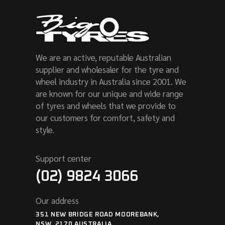
We are an active, reputable Australian
supplier and wholesaler for the tyre and
wheel industry in Australia since 2001. We
are known for our unique and wide range
of tyres and wheels that we provide to
our customers for comfort, safety and
style.
Support center
(02) 9824 3066
Our address
351 NEW BRIDGE ROAD MOOREBANK,
NSW, 2170 AUSTRALIA