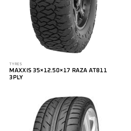
TYRES
MAXXIS 35×12.50×17 RAZA AT811
3PLY