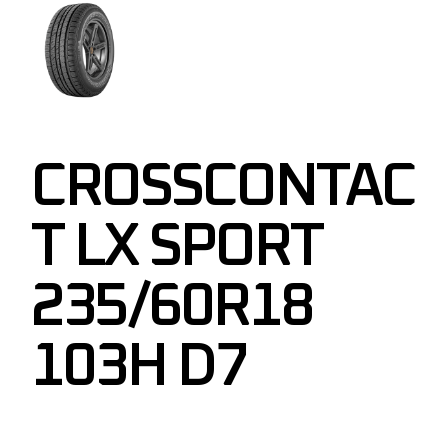
CROSSCONTAC
T LX SPORT
235/60R18
103H D7