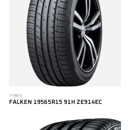
TYRES
FALKEN 19565R15 91H ZE914EC