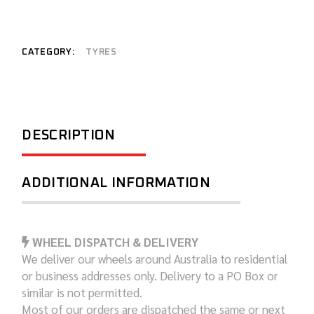
CATEGORY:
TYRES
DESCRIPTION
ADDITIONAL INFORMATION
WHEEL DISPATCH & DELIVERY
We deliver our wheels around Australia to residential
or business addresses only. Delivery to a PO Box or
similar is not permitted.
Most of our orders are dispatched the same or next