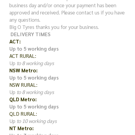
business day and/or once your payment has been
approved and received. Please contact us if you have
any questions.
Big O Tyres thanks you for your business.
DELIVERY TIMES
ACT:
Up to 5 working days
ACT RURAL:
Up
to 8 working days
NSW Metro:
Up to 5 working days
NSW RURAL:
Up
to 8 working days
QLD Metro:
Up to 5 working days
QLD RURAL:
Up
to 10 working days
NT Metro: