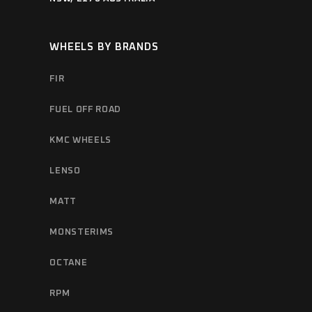
WHEELS BY BRANDS
FIR
FUEL OFF ROAD
KMC WHEELS
LENSO
MATT
MONSTERIMS
OCTANE
RPM