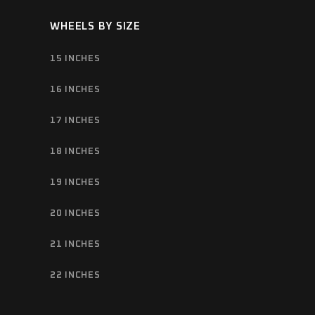
WHEELS BY SIZE
15 INCHES
16 INCHES
17 INCHES
18 INCHES
19 INCHES
20 INCHES
21 INCHES
22 INCHES