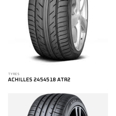
TYRES
ACHILLES 2454518 ATR2