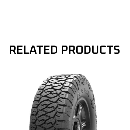
RELATED PRODUCTS