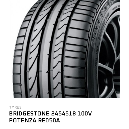
TYRES
BRIDGESTONE 2454518 100V
POTENZA RE050A