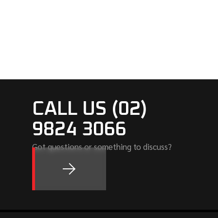
CALL US (02)
9824 3066
Got questions or something to discuss?