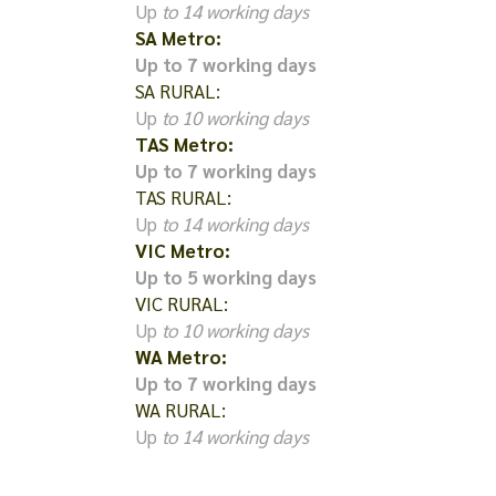
Up
to 14 working days
SA Metro:
Up to 7 working days
SA RURAL:
Up
to 10 working days
TAS Metro:
Up to 7 working days
TAS RURAL:
Up
to 14 working days
VIC Metro:
Up to 5 working days
VIC RURAL:
Up
to 10 working days
WA Metro:
Up to 7 working days
WA RURAL:
Up
to 14 working days