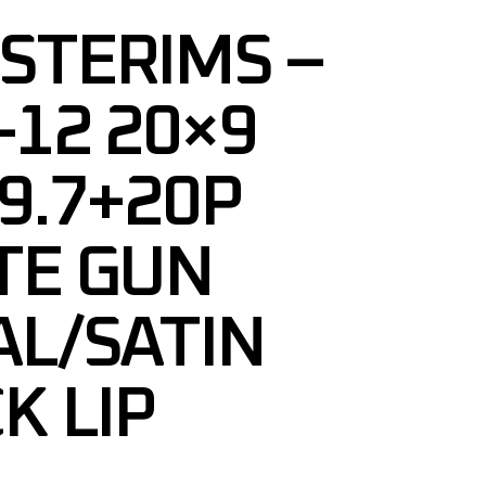
STERIMS –
12 20×9
9.7+20P
TE GUN
L/SATIN
K LIP