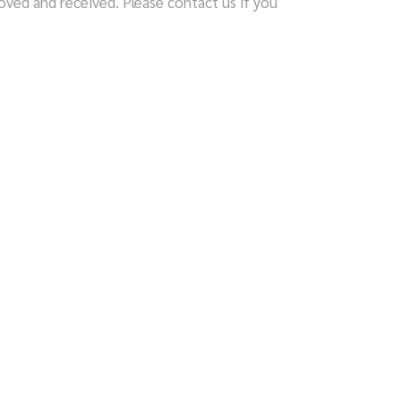
ved and received. Please contact us if you