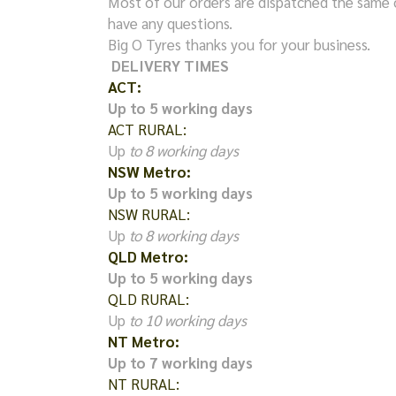
Most of our orders are dispatched the same 
have any questions.
Big O Tyres thanks you for your business.
DELIVERY TIMES
ACT:
Up to 5 working days
ACT RURAL:
Up
to 8 working days
NSW Metro:
Up to 5 working days
NSW RURAL:
Up
to 8 working days
QLD Metro:
Up to 5 working days
QLD RURAL:
Up
to 10 working days
NT Metro:
Up to 7 working days
NT RURAL: