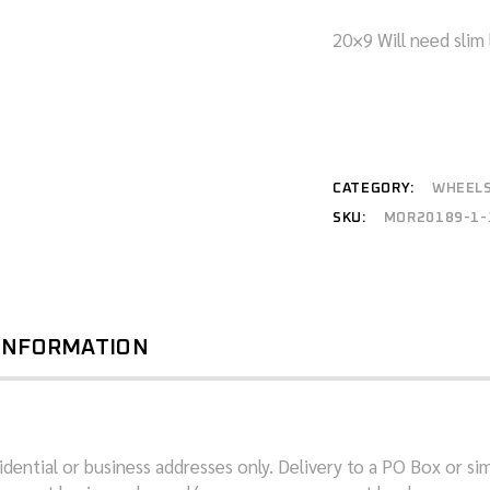
20×9 Will need slim 
CATEGORY:
WHEEL
SKU:
MOR20189-1-
 INFORMATION
dential or business addresses only. Delivery to a PO Box or sim