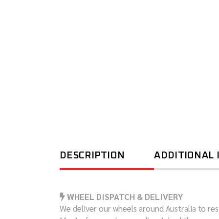
DESCRIPTION
ADDITIONAL
WHEEL DISPATCH & DELIVERY
We deliver our wheels around Australia to resi