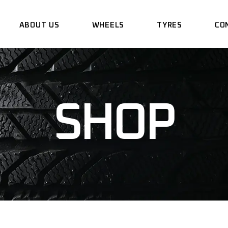
ABOUT US
WHEELS
TYRES
CO
SHOP