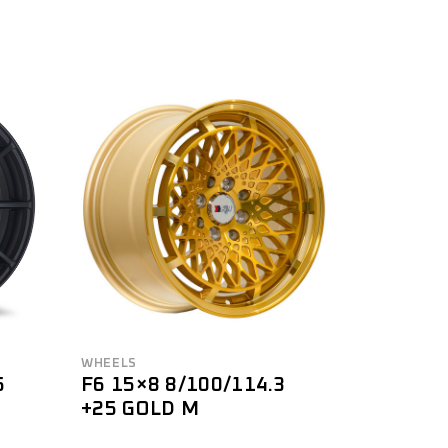
WHEELS
5
F6 15×8 8/100/114.3
+25 GOLD M