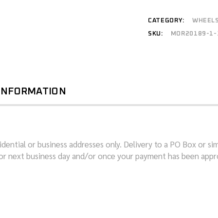
CATEGORY:
WHEEL
SKU:
MOR20189-1-
 INFORMATION
dential or business addresses only. Delivery to a PO Box or sim
or next business day and/or once your payment has been appro