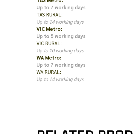
TAS Metro:
Up to 7 working days
TAS RURAL:
Up
to 14 working days
VIC Metro:
Up to 5 working days
VIC RURAL:
Up
to 10 working days
WA Metro:
Up to 7 working days
WA RURAL:
Up
to 14 working days