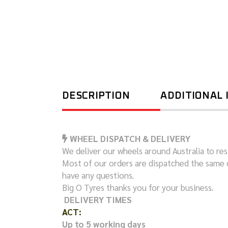
DESCRIPTION
ADDITIONAL
WHEEL DISPATCH & DELIVERY
We deliver our wheels around Australia to resi
Most of our orders are dispatched the same 
have any questions.
Big O Tyres thanks you for your business.
DELIVERY TIMES
ACT:
Up to 5 working days