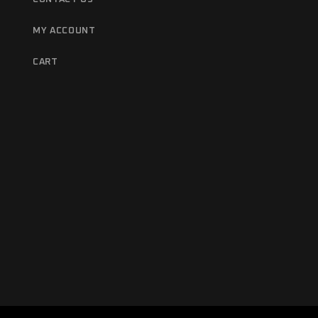
MY ACCOUNT
CART