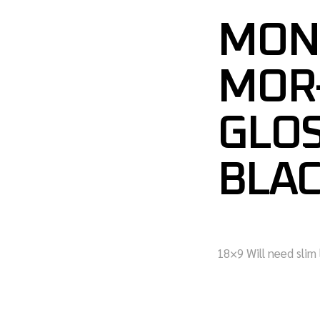
MON
MOR-
GLO
BLAC
18×9 Will need slim 