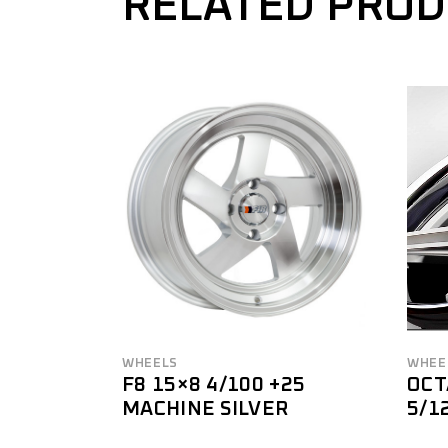
RELATED PRO
WHEELS
WHEE
F8 15×8 4/100 +25
OCT
MACHINE SILVER
5/1