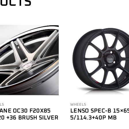
DUCTS
LS
WHEELS
ANE OC30 F20X85
LENSO SPEC-B 15×6
20 +36 BRUSH SILVER
5/114.3+40P MB