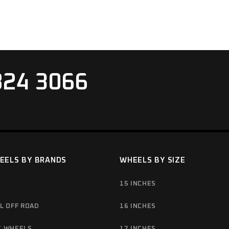
824 3066
EELS BY BRANDS
WHEELS BY SIZE
15 INCHES
L OFF ROAD
16 INCHES
C WHEELS
17 INCHES