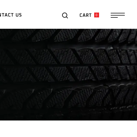
0
NTACT US
CART