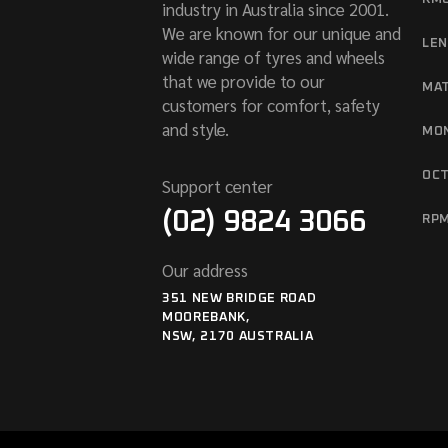
industry in Australia since 2001.
We are known for our unique and
LE
wide range of tyres and wheels
that we provide to our
MA
customers for comfort, safety
and style.
MO
OC
Support center
(02) 9824 3066
RP
Our address
351 NEW BRIDGE ROAD
MOOREBANK,
NSW, 2170 AUSTRALIA