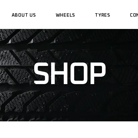
ABOUT US
WHEELS
TYRES
CO
SHOP