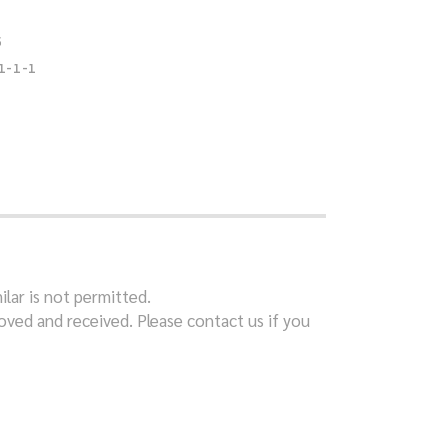
S
1-1-1
ilar is not permitted.
ved and received. Please contact us if you