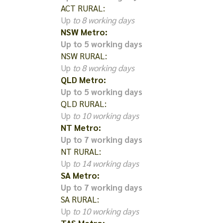
ACT RURAL:
Up
to 8 working days
NSW Metro:
Up to 5 working days
NSW RURAL:
Up
to 8 working days
QLD Metro:
Up to 5 working days
QLD RURAL:
Up
to 10 working days
NT Metro:
Up to 7 working days
NT RURAL:
Up
to 14 working days
SA Metro:
Up to 7 working days
SA RURAL:
Up
to 10 working days