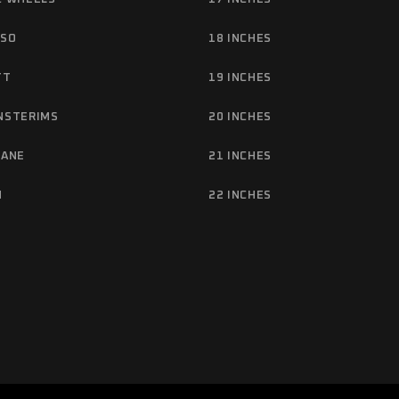
NSO
18 INCHES
TT
19 INCHES
NSTERIMS
20 INCHES
TANE
21 INCHES
M
22 INCHES