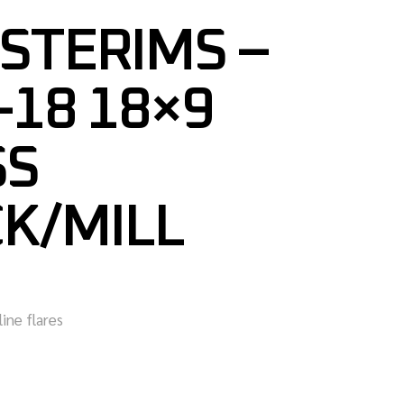
STERIMS –
18 18×9
SS
K/MILL
line flares