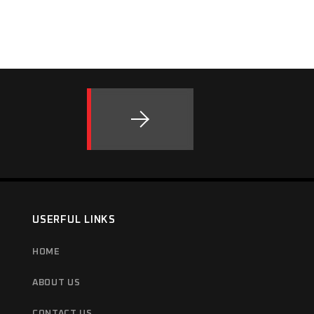
USERFUL LINKS
HOME
ABOUT US
CONTACT US