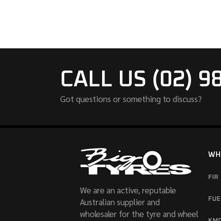
CALL US (02) 9
Got questions or something to discuss?
WH
FIR
We are an active, reputable
FUE
Australian supplier and
wholesaler for the tyre and wheel
KM