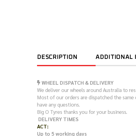
DESCRIPTION
ADDITIONAL
WHEEL DISPATCH & DELIVERY
We deliver our wheels around Australia to resi
Most of our orders are dispatched the same 
have any questions.
Big O Tyres thanks you for your business.
DELIVERY TIMES
ACT:
Up to 5 working days