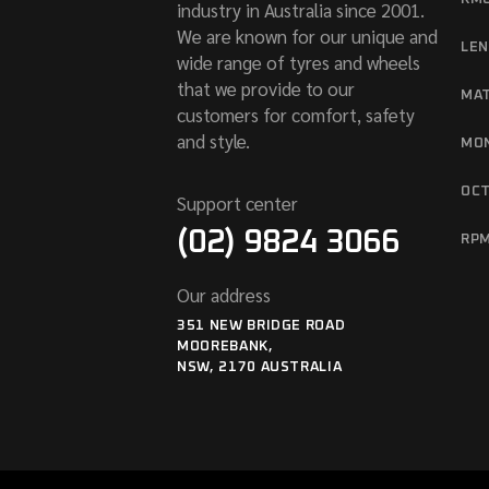
industry in Australia since 2001.
We are known for our unique and
LE
wide range of tyres and wheels
that we provide to our
MA
customers for comfort, safety
and style.
MO
OC
Support center
(02) 9824 3066
RP
Our address
351 NEW BRIDGE ROAD
MOOREBANK,
NSW, 2170 AUSTRALIA