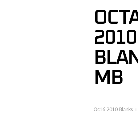
OCTA
2010
BLA
MB
Oc16 2010 Blanks +2