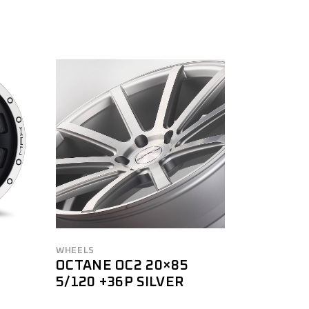
WHEELS
OCTANE OC2 20×85
5/120 +36P SILVER