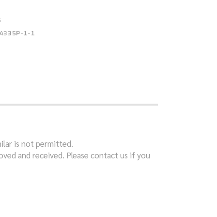
S
4335P-1-1
ilar is not permitted.
ved and received. Please contact us if you