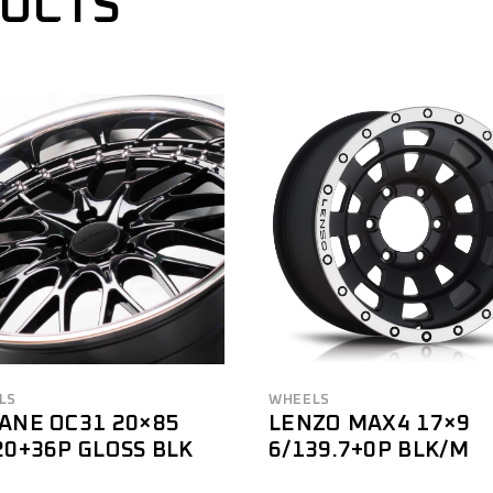
DUCTS
LS
WHEELS
ANE OC31 20×85
LENZO MAX4 17×9
20+36P GLOSS BLK
6/139.7+0P BLK/M