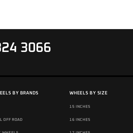
824 3066
EELS BY BRANDS
WHEELS BY SIZE
15 INCHES
L OFF ROAD
16 INCHES
C WHEELS
17 INCHES