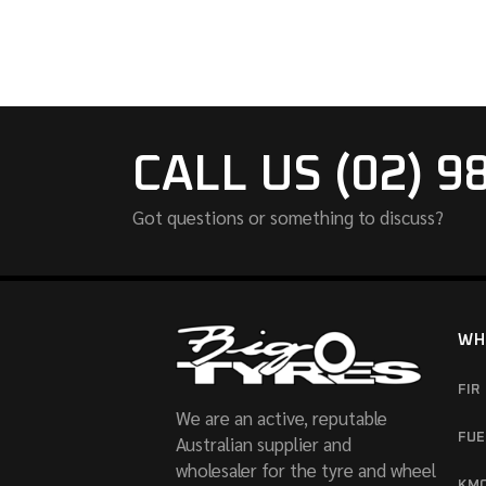
CALL US (02) 9
Got questions or something to discuss?
WH
FIR
We are an active, reputable
FUE
Australian supplier and
wholesaler for the tyre and wheel
KM