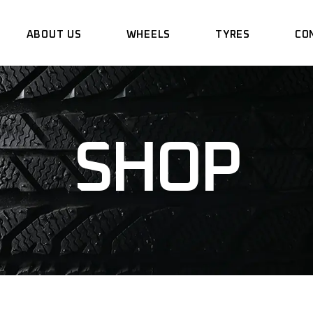
ABOUT US
WHEELS
TYRES
CO
SHOP