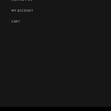
MY ACCOUNT
CART