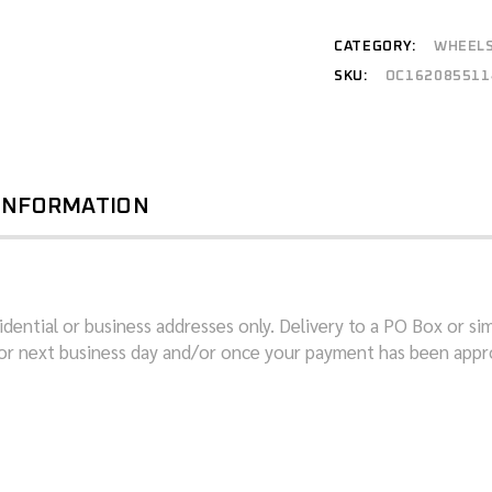
CATEGORY:
WHEEL
SKU:
OC162085511
 INFORMATION
dential or business addresses only. Delivery to a PO Box or sim
or next business day and/or once your payment has been appro