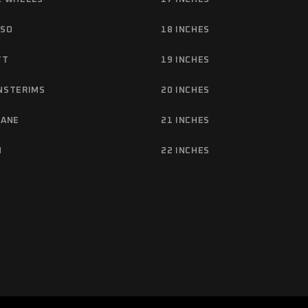
NSO
18 INCHES
TT
19 INCHES
NSTERIMS
20 INCHES
TANE
21 INCHES
M
22 INCHES