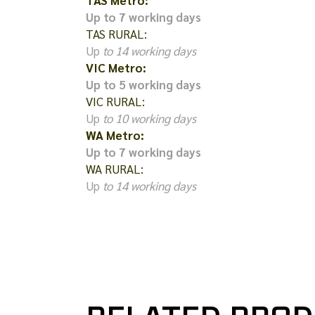
TAS Metro:
Up to 7 working days
TAS RURAL:
Up
to 14 working days
VIC Metro:
Up to 5 working days
VIC RURAL:
Up
to 10 working days
WA Metro:
Up to 7 working days
WA RURAL:
Up
to 14 working days