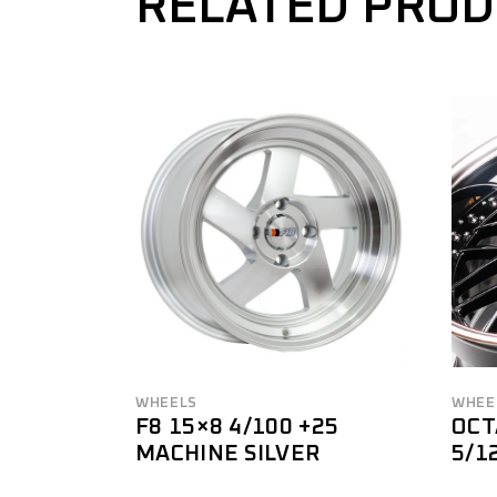
RELATED PRO
WHEELS
WHEE
F8 15×8 4/100 +25
OCT
MACHINE SILVER
5/1