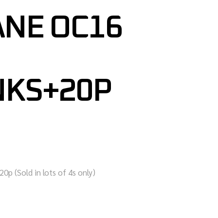
NE OC16
NKS+20P
0p (Sold in lots of 4s only)