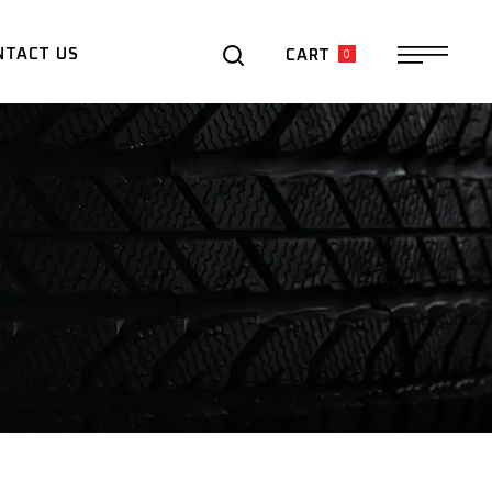
0
NTACT US
CART