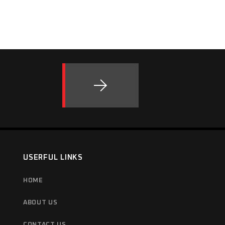
USERFUL LINKS
HOME
ABOUT US
CONTACT US