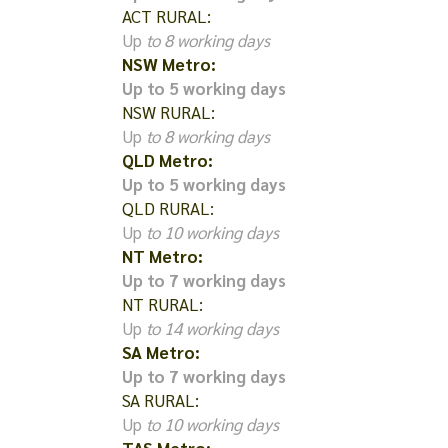
ACT RURAL:
Up
to 8 working days
NSW Metro:
Up to 5 working days
NSW RURAL:
Up
to 8 working days
QLD Metro:
Up to 5 working days
QLD RURAL:
Up
to 10 working days
NT Metro:
Up to 7 working days
NT RURAL:
Up
to 14 working days
SA Metro:
Up to 7 working days
SA RURAL:
Up
to 10 working days