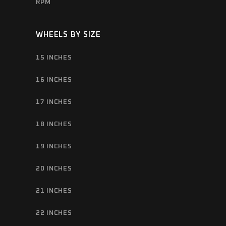
RPM
WHEELS BY SIZE
15 INCHES
16 INCHES
17 INCHES
18 INCHES
19 INCHES
20 INCHES
21 INCHES
22 INCHES