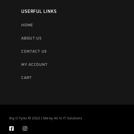
USERFUL LINKS
HOME
ABOUT US
CONTACT US
MY ACCOUNT
CART
Big O Tyres © 2022 | Site by
All In IT Solutions