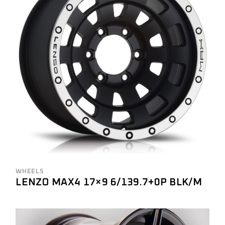
WHEELS
LENZO MAX4 17×9 6/139.7+0P BLK/M