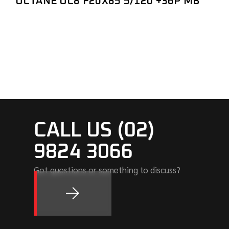
OCTANE OC8 F20X85 5/120 +36P MB
CALL US (02)
9824 3066
Got questions or something to discuss?