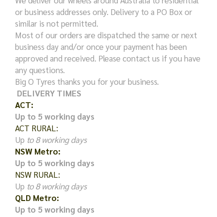
We deliver our wheels around Australia to residential
or business addresses only. Delivery to a PO Box or
similar is not permitted.
Most of our orders are dispatched the same or next
business day and/or once your payment has been
approved and received. Please contact us if you have
any questions.
Big O Tyres thanks you for your business.
DELIVERY TIMES
ACT:
Up to 5 working days
ACT RURAL:
Up
to 8 working days
NSW Metro:
Up to 5 working days
NSW RURAL:
Up
to 8 working days
QLD Metro:
Up to 5 working days