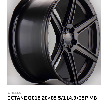
WHEELS
OCTANE OC16 20×85 5/114.3+35P MB