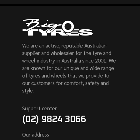
We are an active, reputable Australian
supplier and wholesaler for the tyre and
wheel industry in Australia since 2001. We
are known for our unique and wide range
of tyres and wheels that we provide to
our customers for comfort, safety and
style.
Support center
(02) 9824 3066
Our address