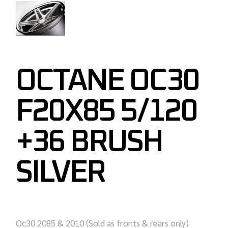
OCTANE OC30
F20X85 5/120
+36 BRUSH
SILVER
Oc30 2085 & 2010 (Sold as fronts & rears only)