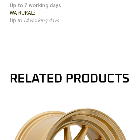
Up to 7 working days
WA RURAL:
Up
to 14 working days
RELATED PRODUCTS