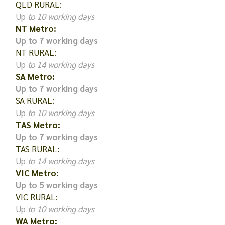
QLD RURAL:
Up
to 10 working days
NT Metro:
Up to 7 working days
NT RURAL:
Up
to 14 working days
SA Metro:
Up to 7 working days
SA RURAL:
Up
to 10 working days
TAS Metro:
Up to 7 working days
TAS RURAL:
Up
to 14 working days
VIC Metro:
Up to 5 working days
VIC RURAL:
Up
to 10 working days
WA Metro: