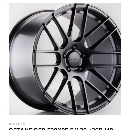
WHEELS