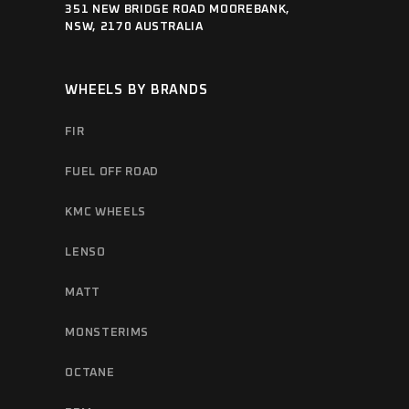
351 NEW BRIDGE ROAD MOOREBANK,
NSW, 2170 AUSTRALIA
WHEELS BY BRANDS
FIR
FUEL OFF ROAD
KMC WHEELS
LENSO
MATT
MONSTERIMS
OCTANE