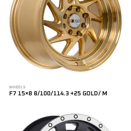
WHEELS
F7 15×8 8/100/114.3 +25 GOLD/ M