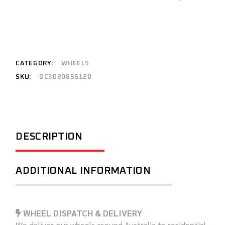
CATEGORY:
WHEELS
SKU:
OC3020855120
DESCRIPTION
ADDITIONAL INFORMATION
WHEEL DISPATCH & DELIVERY