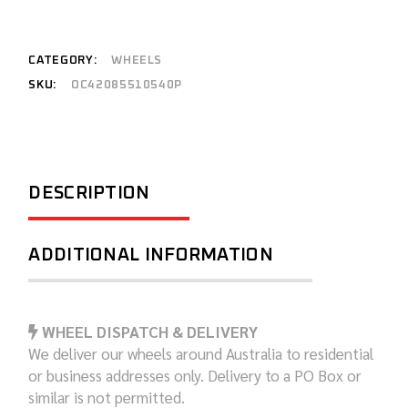
CATEGORY:
WHEELS
SKU:
OC42085510540P
DESCRIPTION
ADDITIONAL INFORMATION
WHEEL DISPATCH & DELIVERY
We deliver our wheels around Australia to residential
or business addresses only. Delivery to a PO Box or
similar is not permitted.