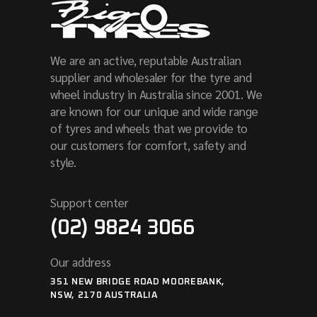
We are an active, reputable Australian
supplier and wholesaler for the tyre and
wheel industry in Australia since 2001. We
are known for our unique and wide range
of tyres and wheels that we provide to
our customers for comfort, safety and
style.
Support center
(02) 9824 3066
Our address
351 NEW BRIDGE ROAD MOOREBANK,
NSW, 2170 AUSTRALIA