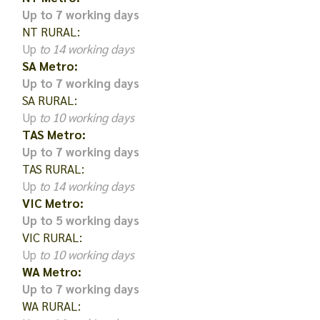
Up to 7 working days
NT RURAL:
Up
to 14 working days
SA Metro:
Up to 7 working days
SA RURAL:
Up
to 10 working days
TAS Metro:
Up to 7 working days
TAS RURAL:
Up
to 14 working days
VIC Metro:
Up to 5 working days
VIC RURAL:
Up
to 10 working days
WA Metro:
Up to 7 working days
WA RURAL: