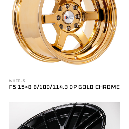
WHEELS
F5 15×8 8/100/114.3 0P GOLD CHROME