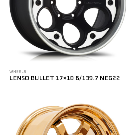
WHEELS
LENSO BULLET 17×10 6/139.7 NEG22