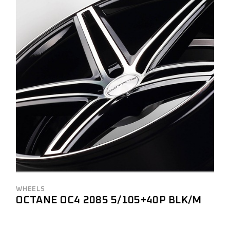
WHEELS
OCTANE OC4 2085 5/105+40P BLK/M