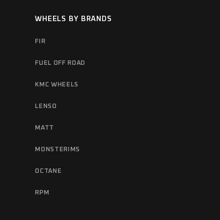
WHEELS BY BRANDS
FIR
FUEL OFF ROAD
KMC WHEELS
LENSO
MATT
MONSTERIMS
OCTANE
RPM