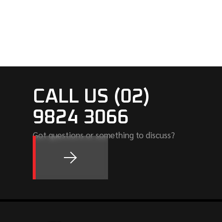
CALL US (02)
9824 3066
Got questions or something to discuss?