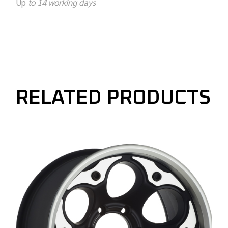
Up
to 14 working days
RELATED PRODUCTS