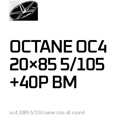
OCTANE OC4
20×85 5/105
+40P BM
oc4 2085 5/150 same size all round