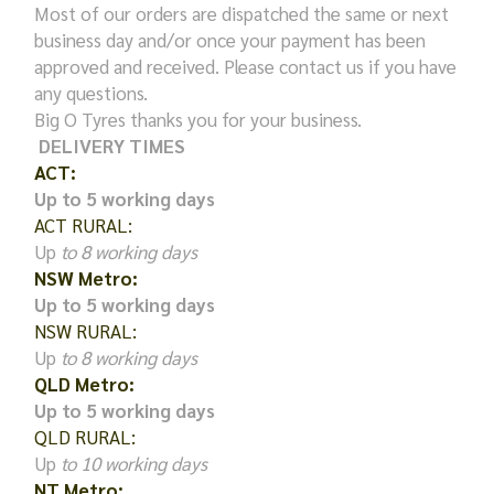
Most of our orders are dispatched the same or next
business day and/or once your payment has been
approved and received. Please contact us if you have
any questions.
Big O Tyres thanks you for your business.
DELIVERY TIMES
ACT:
Up to 5 working days
ACT RURAL:
Up
to 8 working days
NSW Metro:
Up to 5 working days
NSW RURAL:
Up
to 8 working days
QLD Metro:
Up to 5 working days
QLD RURAL:
Up
to 10 working days
NT Metro: