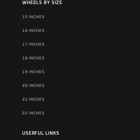
WHEELS BY SIZE
15 INCHES
16 INCHES
17 INCHES
18 INCHES
19 INCHES
20 INCHES
21 INCHES
22 INCHES
USERFUL LINKS