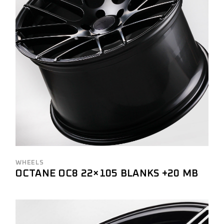
WHEELS
OCTANE OC8 22×105 BLANKS +20 MB