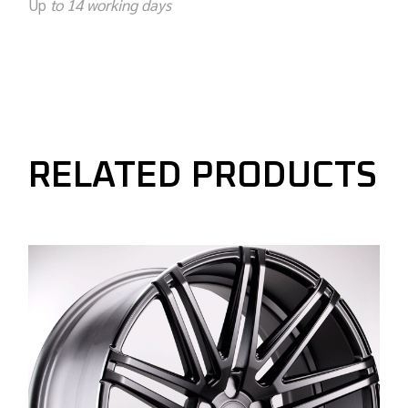
Up
to 14 working days
RELATED PRODUCTS