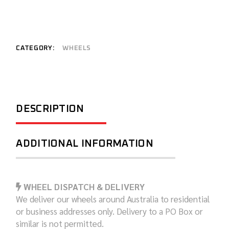
CATEGORY:
WHEELS
DESCRIPTION
ADDITIONAL INFORMATION
WHEEL DISPATCH & DELIVERY
We deliver our wheels around Australia to residential
or business addresses only. Delivery to a PO Box or
similar is not permitted.