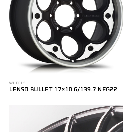
WHEELS
LENSO BULLET 17×10 6/139.7 NEG22