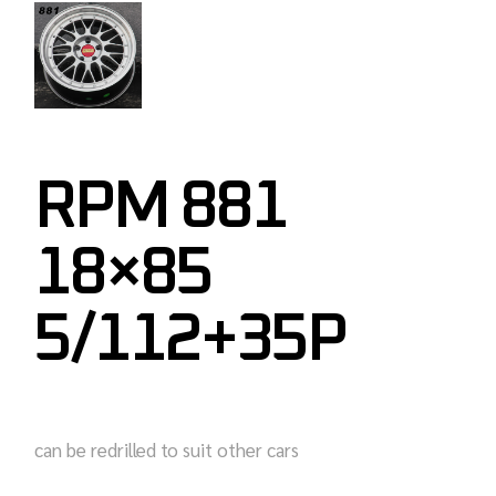
RPM 881
18×85
5/112+35P
can be redrilled to suit other cars