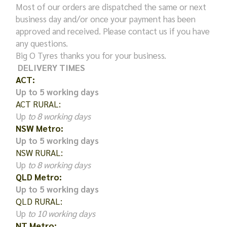
Most of our orders are dispatched the same or next
business day and/or once your payment has been
approved and received. Please contact us if you have
any questions.
Big O Tyres thanks you for your business.
DELIVERY TIMES
ACT:
Up to 5 working days
ACT RURAL:
Up
to 8 working days
NSW Metro:
Up to 5 working days
NSW RURAL:
Up
to 8 working days
QLD Metro:
Up to 5 working days
QLD RURAL:
Up
to 10 working days
NT Metro: