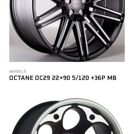
WHEELS
OCTANE OC29 22×90 5/120 +36P MB