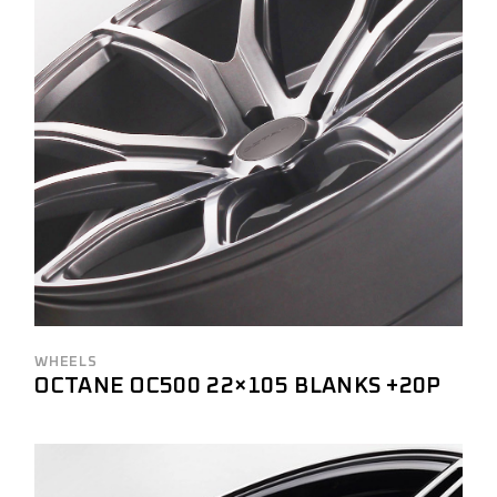
WHEELS
OCTANE OC500 22×105 BLANKS +20P