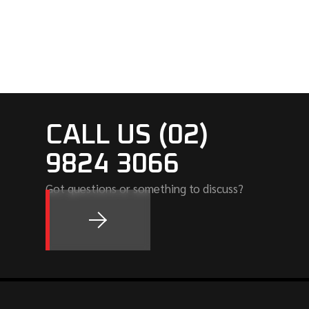
CALL US (02)
9824 3066
Got questions or something to discuss?