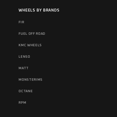
WHEELS BY BRANDS
FIR
FUEL OFF ROAD
KMC WHEELS
LENSO
MATT
MONSTERIMS
OCTANE
RPM