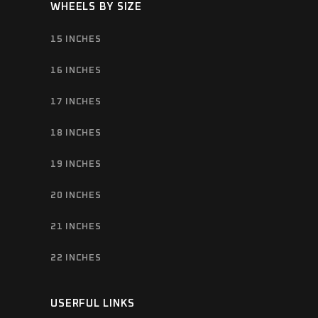
WHEELS BY SIZE
15 INCHES
16 INCHES
17 INCHES
18 INCHES
19 INCHES
20 INCHES
21 INCHES
22 INCHES
USERFUL LINKS