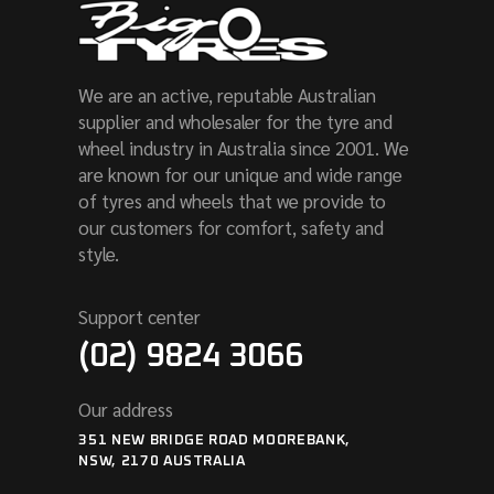
We are an active, reputable Australian
supplier and wholesaler for the tyre and
wheel industry in Australia since 2001. We
are known for our unique and wide range
of tyres and wheels that we provide to
our customers for comfort, safety and
style.
Support center
(02) 9824 3066
Our address
351 NEW BRIDGE ROAD MOOREBANK,
NSW, 2170 AUSTRALIA