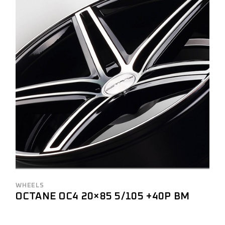
WHEELS
OCTANE OC4 20×85 5/105 +40P BM