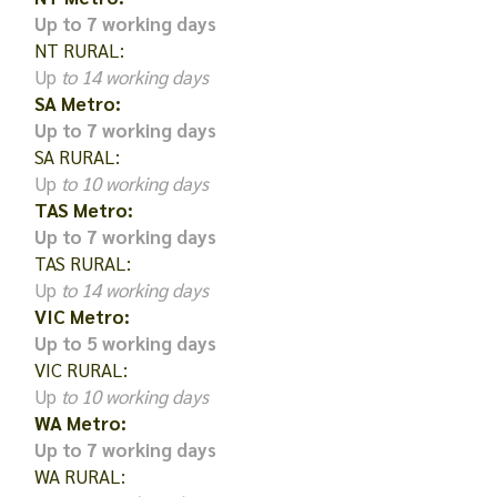
Up to 7 working days
NT RURAL:
Up
to 14 working days
SA Metro:
Up to 7 working days
SA RURAL:
Up
to 10 working days
TAS Metro:
Up to 7 working days
TAS RURAL:
Up
to 14 working days
VIC Metro:
Up to 5 working days
VIC RURAL:
Up
to 10 working days
WA Metro:
Up to 7 working days
WA RURAL: