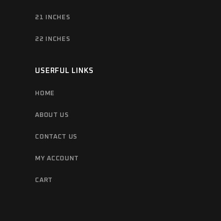
21 INCHES
22 INCHES
USERFUL LINKS
HOME
ABOUT US
CONTACT US
MY ACCOUNT
CART