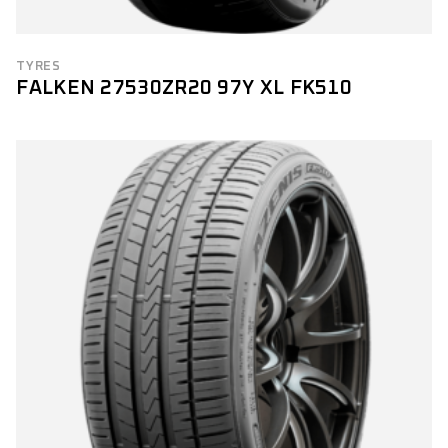
TYRES
FALKEN 27530ZR20 97Y XL FK510