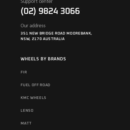
Support center
(02) 9824 3066
Our address
351 NEW BRIDGE ROAD MOOREBANK,
NSW, 2170 AUSTRALIA
WHEELS BY BRANDS
FIR
FUEL OFF ROAD
KMC WHEELS
LENSO
MATT