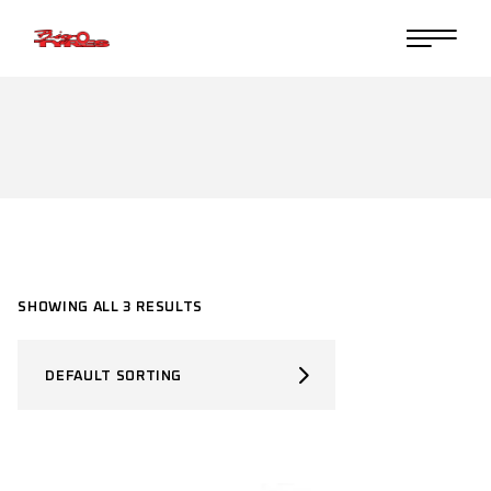
Skip
to
the
content
SHOWING ALL 3 RESULTS
DEFAULT SORTING
SELECT PRODUCT TYPE
Select Product Type