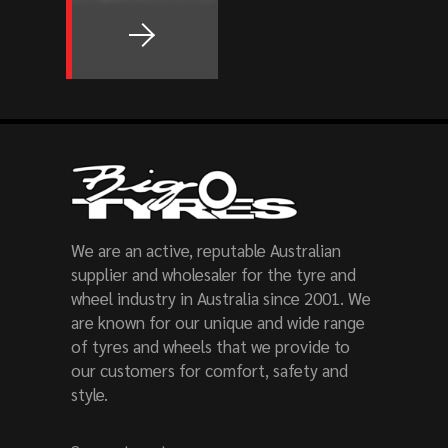
We are an active, reputable Australian
supplier and wholesaler for the tyre and
wheel industry in Australia since 2001. We
are known for our unique and wide range
of tyres and wheels that we provide to
our customers for comfort, safety and
style.