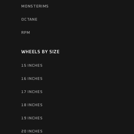
MONSTERIMS
OCTANE
RPM
WHEELS BY SIZE
15 INCHES
16 INCHES
17 INCHES
18 INCHES
19 INCHES
20 INCHES