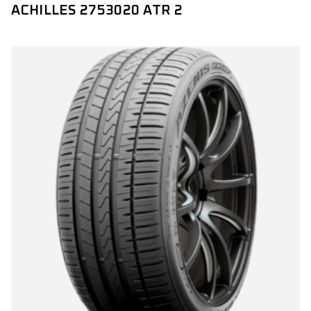
ACHILLES 2753020 ATR 2