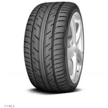
BRAND
Brand
FILTER
TYRES