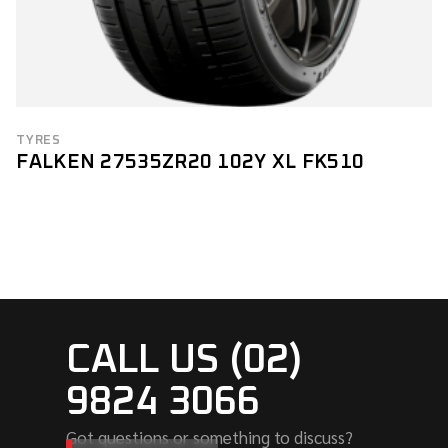
TYRES
FALKEN 27535ZR20 102Y XL FK510
CALL US (02)
9824 3066
Got questions or something to discuss?