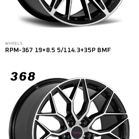
WHEELS
RPM-367 19×8.5 5/114.3+35P BMF