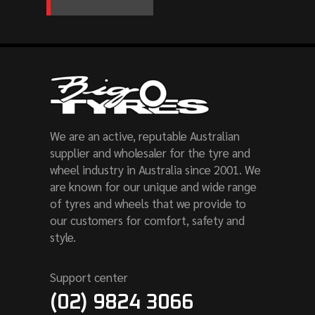
We are an active, reputable Australian
supplier and wholesaler for the tyre and
wheel industry in Australia since 2001. We
are known for our unique and wide range
of tyres and wheels that we provide to
our customers for comfort, safety and
style.
Support center
(02) 9824 3066