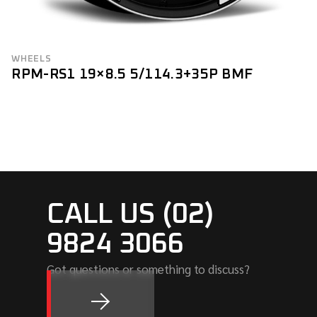
WHEELS
RPM-RS1 19×8.5 5/114.3+35P BMF
CALL US (02)
9824 3066
Got questions or something to discuss?