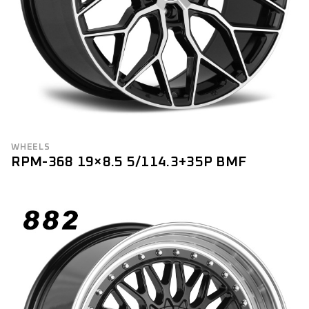
WHEELS
RPM-368 19×8.5 5/114.3+35P BMF