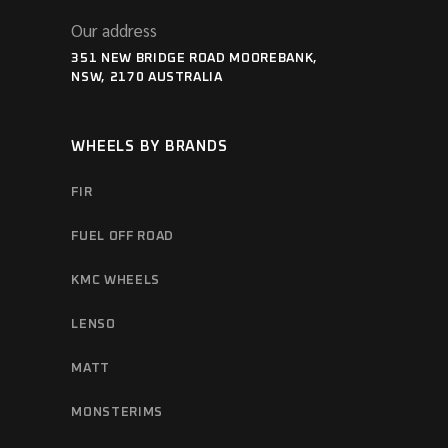
Our address
351 NEW BRIDGE ROAD MOOREBANK,
NSW, 2170 AUSTRALIA
WHEELS BY BRANDS
FIR
FUEL OFF ROAD
KMC WHEELS
LENSO
MATT
MONSTERIMS