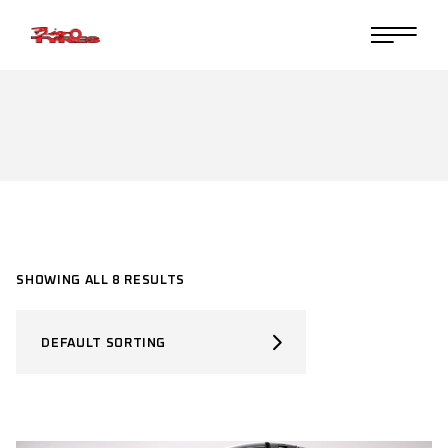
Skip
to
the
content
SHOWING ALL 8 RESULTS
DEFAULT SORTING
SELECT PRODUCT TYPE
Select Product Type