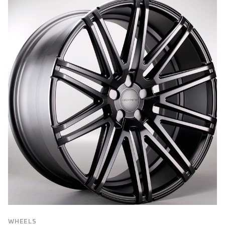
BRAND
Brand
FILTER
WHEELS