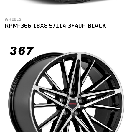
WHEELS
RPM-366 18X8 5/114.3+40P BLACK