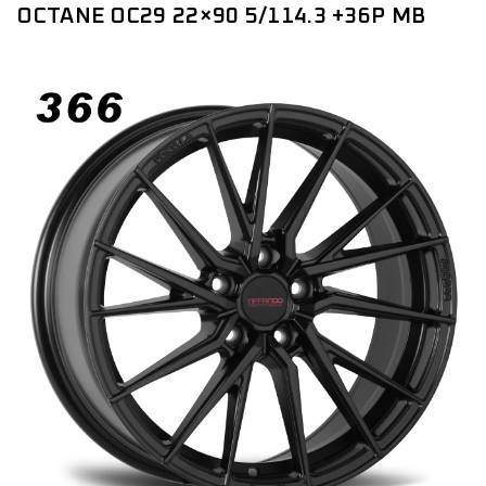
OCTANE OC29 22×90 5/114.3 +36P MB