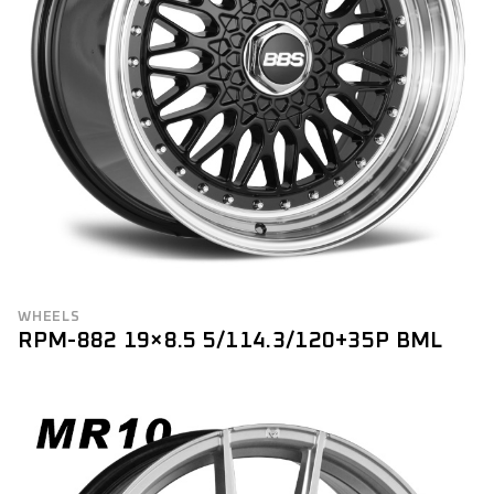
WHEELS
RPM-882 19×8.5 5/114.3/120+35P BML