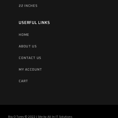
22 INCHES
USERFUL LINKS
HOME
ABOUT US
CONTACT US
MY ACCOUNT
CART
Big O Tyres © 2022 | Site by
All In IT Solutions