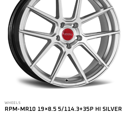
WHEELS
RPM-MR10 19×8.5 5/114.3+35P HI SILVER