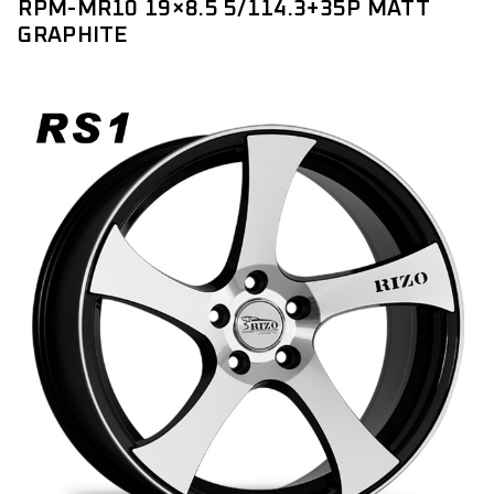
RPM-MR10 19×8.5 5/114.3+35P MATT
GRAPHITE