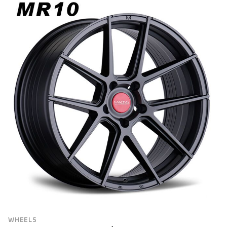
WHEELS