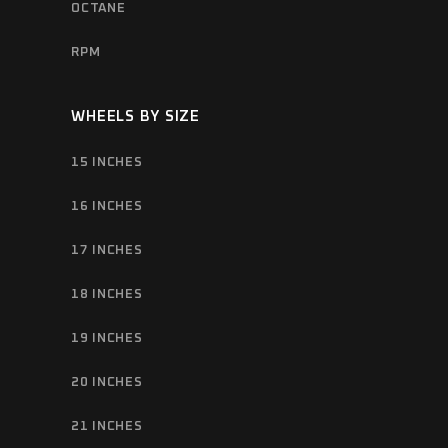
OCTANE
RPM
WHEELS BY SIZE
15 INCHES
16 INCHES
17 INCHES
18 INCHES
19 INCHES
20 INCHES
21 INCHES