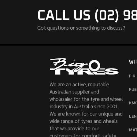
CALL US (02) 9
Got questions or something to discuss?
WH
FIR
We are an active, reputable
FUE
Australian supplier and
wholesaler for the tyre and wheel
KM
industry in Australia since 2001.
We are known for our unique and
LE
wide range of tyres and wheels
that we provide to our
MA
customers for comfort, safety