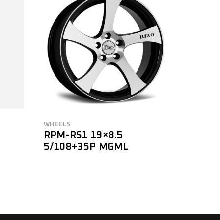
WHEELS
RPM-RS1 19×8.5
5/108+35P MGML