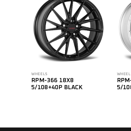
BRAND
Brand
FILTER
WHEELS
WHEEL
RPM-366 18X8
RPM
5/108+40P BLACK
5/10