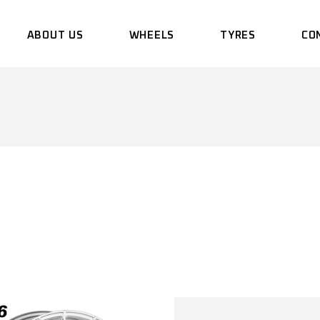
ABOUT US
WHEELS
TYRES
CO