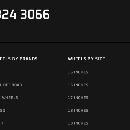
824 3066
EELS BY BRANDS
WHEELS BY SIZE
15 INCHES
L OFF ROAD
16 INCHES
C WHEELS
17 INCHES
NSO
18 INCHES
TT
19 INCHES