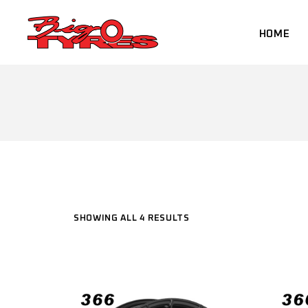
Skip
to
the
HOME
content
SHOWING ALL 4 RESULTS
SELECT PRODUCT TYPE
Select Product Type