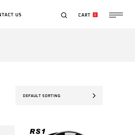
0
NTACT US
CART
DEFAULT SORTING