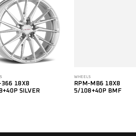
S
WHEELS
-366 18X8
RPM-MB6 18X8
8+40P SILVER
5/108+40P BMF