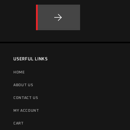
USERFUL LINKS
HOME
ABOUT US
CONTACT US
MY ACCOUNT
CART