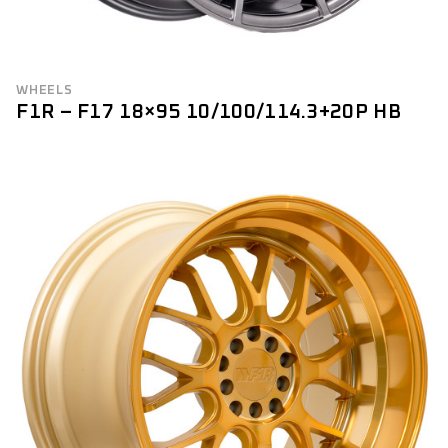
WHEELS
F1R – F17 18×95 10/100/114.3+20P HB