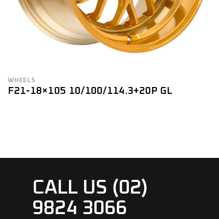
WHEELS
F21-18×105 10/100/114.3+20P GL
CALL US (02)
9824 3066