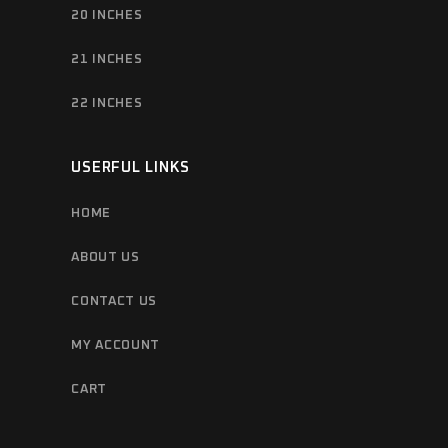
20 INCHES
21 INCHES
22 INCHES
USERFUL LINKS
HOME
ABOUT US
CONTACT US
MY ACCOUNT
CART