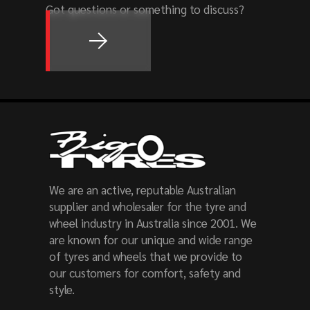
Got questions or something to discuss?
We are an active, reputable Australian
supplier and wholesaler for the tyre and
wheel industry in Australia since 2001. We
are known for our unique and wide range
of tyres and wheels that we provide to
our customers for comfort, safety and
style.