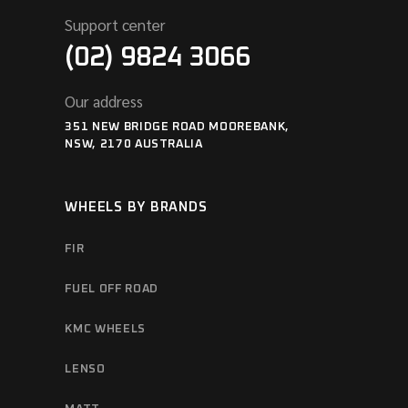
Support center
(02) 9824 3066
Our address
351 NEW BRIDGE ROAD MOOREBANK,
NSW, 2170 AUSTRALIA
WHEELS BY BRANDS
FIR
FUEL OFF ROAD
KMC WHEELS
LENSO