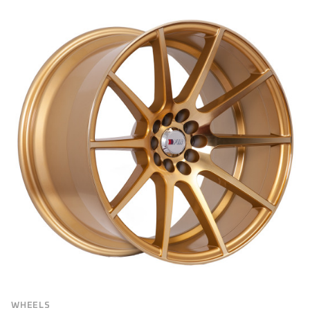
BRAND
Brand
VEHICLE MAKE
FILTER
WHEELS