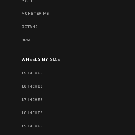
MATT
MONSTERIMS
OCTANE
RPM
WHEELS BY SIZE
15 INCHES
16 INCHES
17 INCHES
18 INCHES
19 INCHES