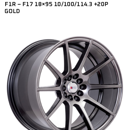
F1R – F17 18×95 10/100/114.3 +20P
GOLD