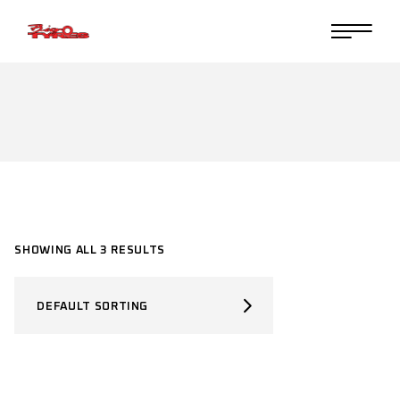
Skip
to
the
content
SHOWING ALL 3 RESULTS
DEFAULT SORTING
SELECT PRODUCT TYPE
Select Product Type