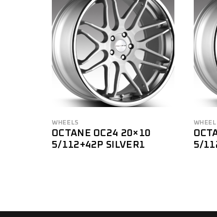
BRAND
Brand
VEHICLE MAKE
WHEELS
WHEEL
OCTANE OC24 20×10
OCTA
FILTER
5/112+42P SILVER1
5/11