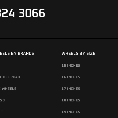
824 3066
EELS BY BRANDS
WHEELS BY SIZE
15 INCHES
L OFF ROAD
16 INCHES
C WHEELS
17 INCHES
NSO
18 INCHES
TT
19 INCHES