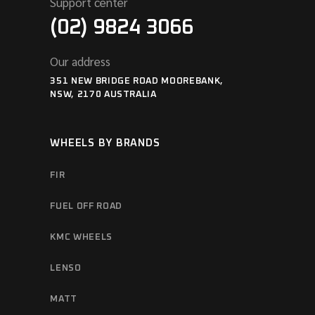
Support center
(02) 9824 3066
Our address
351 NEW BRIDGE ROAD MOOREBANK,
NSW, 2170 AUSTRALIA
WHEELS BY BRANDS
FIR
FUEL OFF ROAD
KMC WHEELS
LENSO
MATT