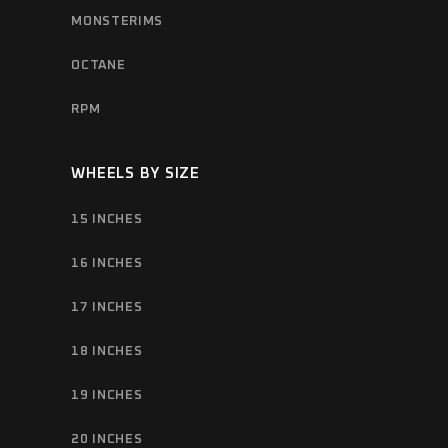
MONSTERIMS
OCTANE
RPM
WHEELS BY SIZE
15 INCHES
16 INCHES
17 INCHES
18 INCHES
19 INCHES
20 INCHES