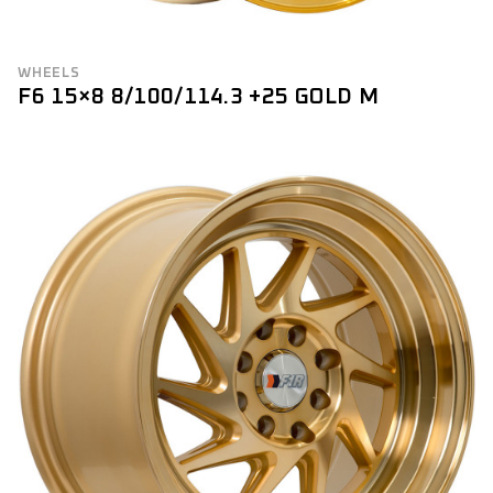
WHEELS
F6 15×8 8/100/114.3 +25 GOLD M