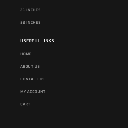
21 INCHES
22 INCHES
USERFUL LINKS
HOME
ABOUT US
CONTACT US
MY ACCOUNT
CART