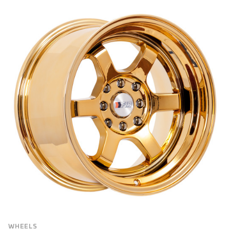
BRAND
Brand
VEHICLE MAKE
FILTER
WHEELS