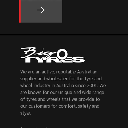
We are an active, reputable Australian
supplier and wholesaler for the tyre and
wheel industry in Australia since 2001. We
are known for our unique and wide range
of tyres and wheels that we provide to
our customers for comfort, safety and
style.