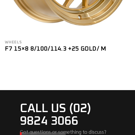
WHEELS
F7 15×8 8/100/114.3 +25 GOLD/ M
CALL US (02)
9824 3066
Got questions or something to discuss?