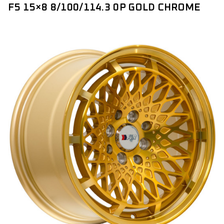
F5 15×8 8/100/114.3 0P GOLD CHROME