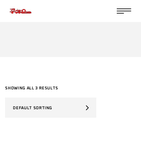
Skip
to
the
content
SHOWING ALL 3 RESULTS
DEFAULT SORTING
SELECT PRODUCT TYPE
Select Product Type