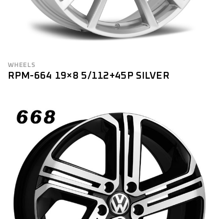
WHEELS
RPM-664 19×8 5/112+45P SILVER