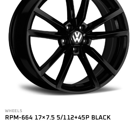
WHEELS
RPM-664 17×7.5 5/112+45P BLACK