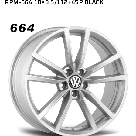
RPM-664 18×8 5/112+45P BLACK