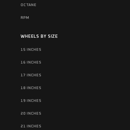
OCTANE
RPM
WHEELS BY SIZE
15 INCHES
16 INCHES
17 INCHES
18 INCHES
19 INCHES
20 INCHES
21 INCHES