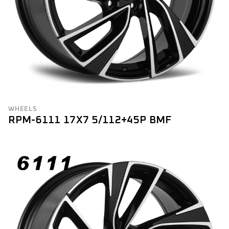
WHEELS
RPM-6111 17X7 5/112+45P BMF