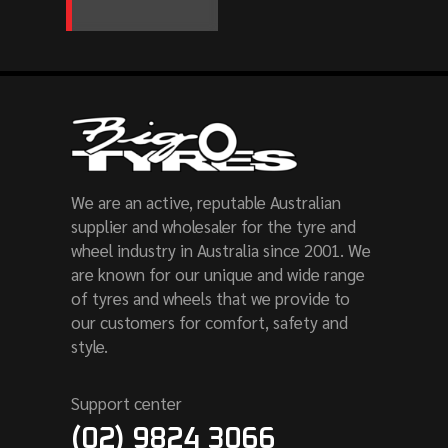
We are an active, reputable Australian
supplier and wholesaler for the tyre and
wheel industry in Australia since 2001. We
are known for our unique and wide range
of tyres and wheels that we provide to
our customers for comfort, safety and
style.
Support center
(02) 9824 3066