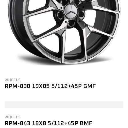
WHEELS
RPM-838 19X85 5/112+45P GMF
WHEELS
RPM-843 18X8 5/112+45P BMF