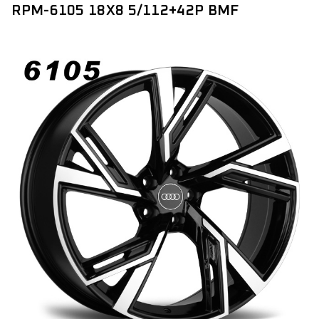
RPM-6105 18X8 5/112+42P BMF