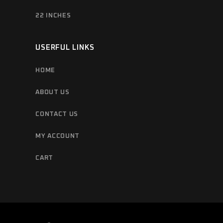
22 INCHES
USERFUL LINKS
HOME
ABOUT US
CONTACT US
MY ACCOUNT
CART