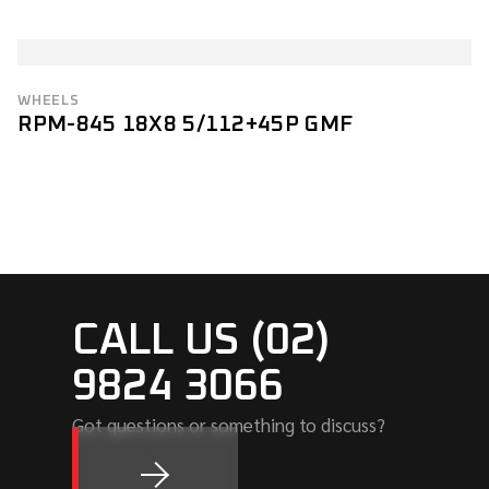
WHEELS
RPM-845 18X8 5/112+45P GMF
CALL US (02)
9824 3066
Got questions or something to discuss?