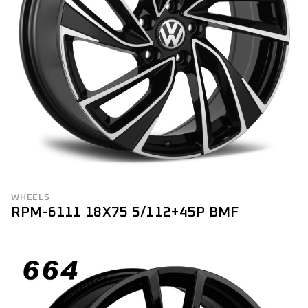
WHEELS
RPM-6111 18X75 5/112+45P BMF