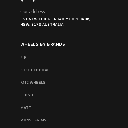
Our address
351 NEW BRIDGE ROAD MOOREBANK,
NSW, 2170 AUSTRALIA
WHEELS BY BRANDS
FIR
FUEL OFF ROAD
KMC WHEELS
LENSO
MATT
MONSTERIMS