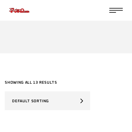
Skip
to
the
content
SHOWING ALL 13 RESULTS
DEFAULT SORTING
SELECT PRODUCT TYPE
Select Product Type