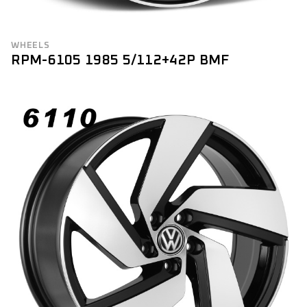
WHEELS
RPM-6105 1985 5/112+42P BMF