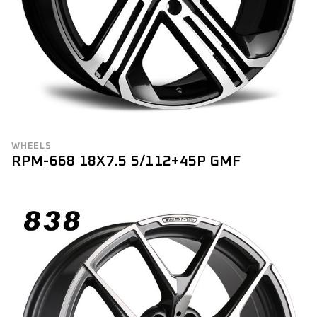
WHEELS
RPM-668 18X7.5 5/112+45P GMF