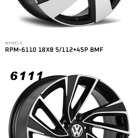
WHEELS
RPM-6110 18X8 5/112+45P BMF