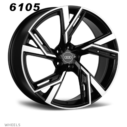
BRAND
Brand
VEHICLE MAKE
FILTER
WHEELS