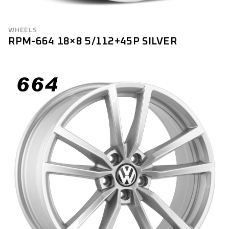
WHEELS
RPM-664 18×8 5/112+45P SILVER