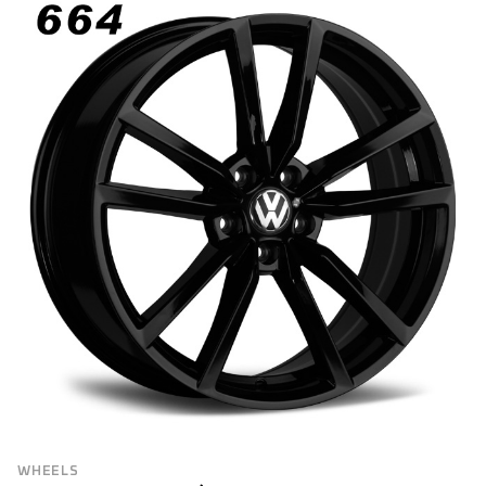
WHEELS