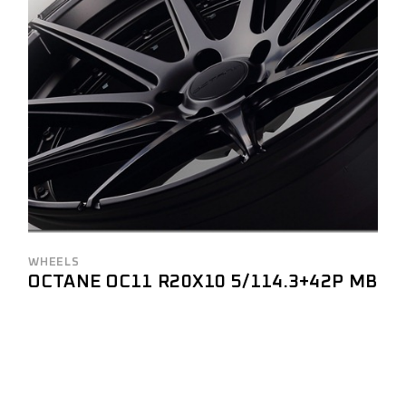
WHEELS
OCTANE OC11 R20X10 5/114.3+42P MB