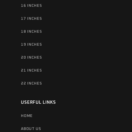
16 INCHES
17 INCHES
18 INCHES
19 INCHES
20 INCHES
21 INCHES
22 INCHES
USERFUL LINKS
HOME
ABOUT US