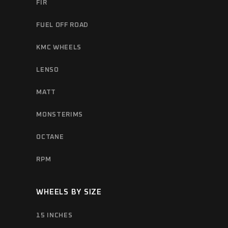
FIR
FUEL OFF ROAD
KMC WHEELS
LENSO
MATT
MONSTERIMS
OCTANE
RPM
WHEELS BY SIZE
15 INCHES