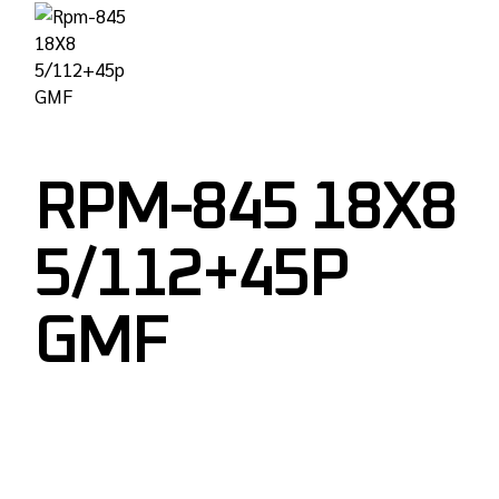
RPM-845 18X8
5/112+45P
GMF