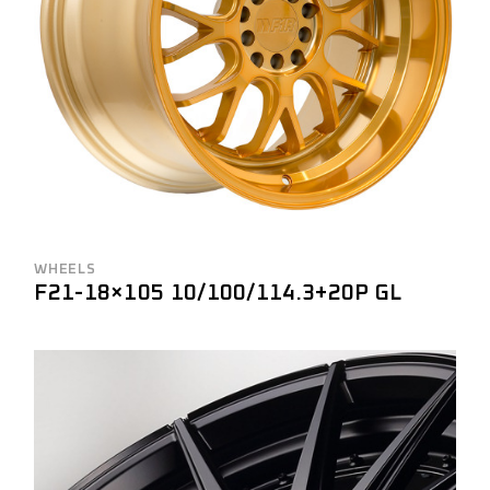
WHEELS
F21-18×105 10/100/114.3+20P GL