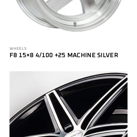
WHEELS
F8 15×8 4/100 +25 MACHINE SILVER