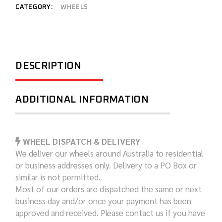
CATEGORY:
WHEELS
DESCRIPTION
ADDITIONAL INFORMATION
WHEEL DISPATCH & DELIVERY
We deliver our wheels around Australia to residential
or business addresses only. Delivery to a PO Box or
similar is not permitted.
Most of our orders are dispatched the same or next
business day and/or once your payment has been
approved and received. Please contact us if you have