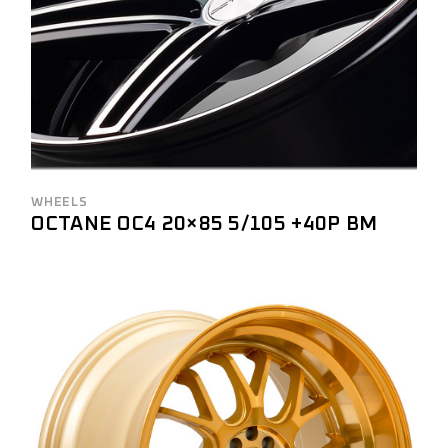
WHEELS
OCTANE OC4 20×85 5/105 +40P BM