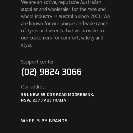
We are an active, reputable Australian
supplier and wholesaler for the tyre and
wheel industry in Australia since 2001. We
are known for our unique and wide range
of tyres and wheels that we provide to
our customers for comfort, safety and
style.
Support center
(02) 9824 3066
Our address
351 NEW BRIDGE ROAD MOOREBANK,
NSW, 2170 AUSTRALIA
WHEELS BY BRANDS