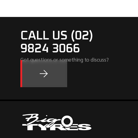
CALL US (02)
9824 3066
Got questions or something to discuss?