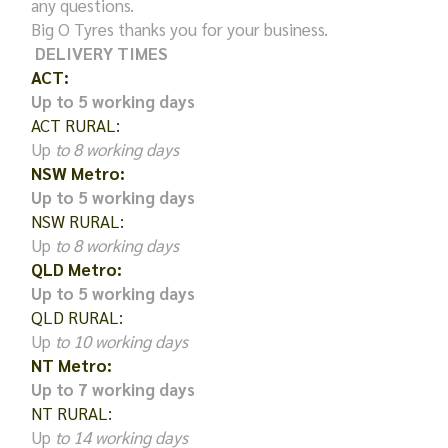
any questions.
Big O Tyres thanks you for your business.
DELIVERY TIMES
ACT:
Up to 5 working days
ACT RURAL:
Up
to 8 working days
NSW Metro:
Up to 5 working days
NSW RURAL:
Up
to 8 working days
QLD Metro:
Up to 5 working days
QLD RURAL:
Up
to 10 working days
NT Metro:
Up to 7 working days
NT RURAL:
Up
to 14 working days