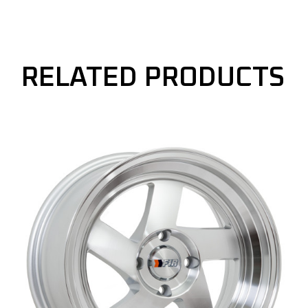
RELATED PRODUCTS