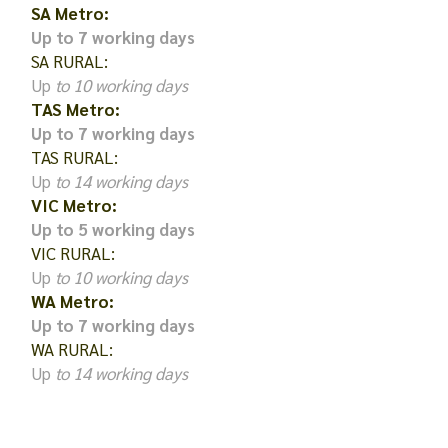
SA Metro:
Up to 7 working days
SA RURAL:
Up
to 10 working days
TAS Metro:
Up to 7 working days
TAS RURAL:
Up
to 14 working days
VIC Metro:
Up to 5 working days
VIC RURAL:
Up
to 10 working days
WA Metro:
Up to 7 working days
WA RURAL:
Up
to 14 working days