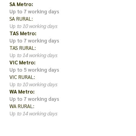
SA Metro:
Up to 7 working days
SA RURAL:
Up
to 10 working days
TAS Metro:
Up to 7 working days
TAS RURAL:
Up
to 14 working days
VIC Metro:
Up to 5 working days
VIC RURAL:
Up
to 10 working days
WA Metro:
Up to 7 working days
WA RURAL:
Up
to 14 working days