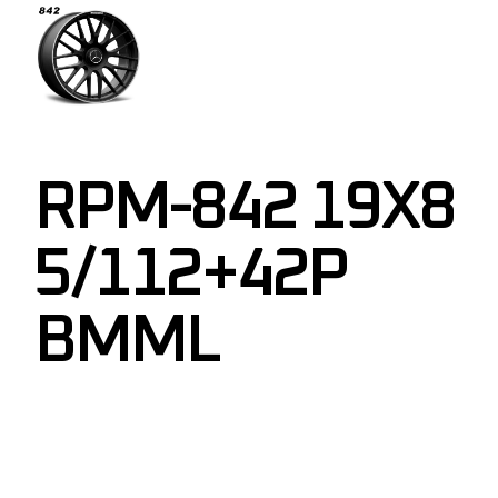
RPM-842 19X8
5/112+42P
BMML