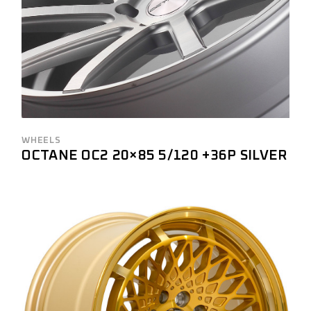
WHEELS
OCTANE OC2 20×85 5/120 +36P SILVER