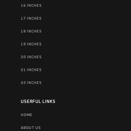
16 INCHES
17 INCHES
18 INCHES
19 INCHES
20 INCHES
21 INCHES
22 INCHES
USERFUL LINKS
HOME
ABOUT US