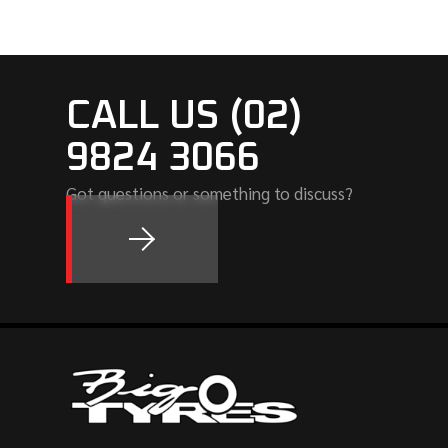
CALL US (02)
9824 3066
Got questions or something to discuss?