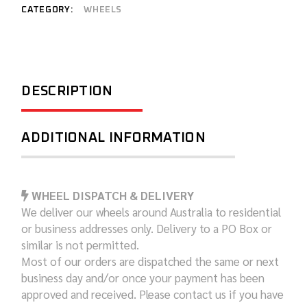
CATEGORY:
WHEELS
DESCRIPTION
ADDITIONAL INFORMATION
WHEEL DISPATCH & DELIVERY
We deliver our wheels around Australia to residential
or business addresses only. Delivery to a PO Box or
similar is not permitted.
Most of our orders are dispatched the same or next
business day and/or once your payment has been
approved and received. Please contact us if you have