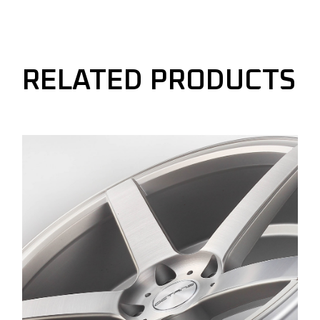
RELATED PRODUCTS