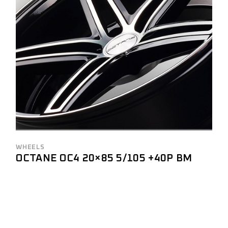
WHEELS
OCTANE OC4 20×85 5/105 +40P BM