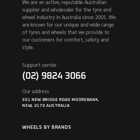
We are an active, reputable Australian
supplier and wholesaler for the tyre and
wheel industry in Australia since 2001. We
are known for our unique and wide range
of tyres and wheels that we provide to
our customers for comfort, safety and
style.
Support center
(02) 9824 3066
Our address
351 NEW BRIDGE ROAD MOOREBANK,
NSW, 2170 AUSTRALIA
WHEELS BY BRANDS