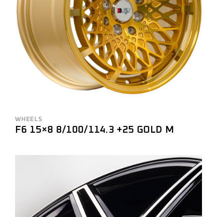
WHEELS
F6 15×8 8/100/114.3 +25 GOLD M