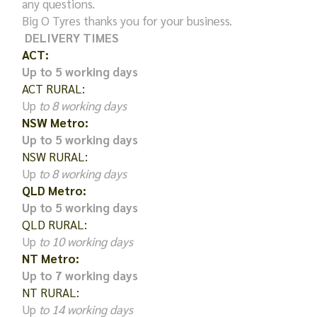
any questions.
Big O Tyres thanks you for your business.
DELIVERY TIMES
ACT:
Up to 5 working days
ACT RURAL:
Up
to 8 working days
NSW Metro:
Up to 5 working days
NSW RURAL:
Up
to 8 working days
QLD Metro:
Up to 5 working days
QLD RURAL:
Up
to 10 working days
NT Metro:
Up to 7 working days
NT RURAL:
Up
to 14 working days