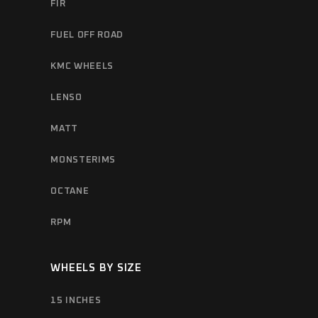
FIR
FUEL OFF ROAD
KMC WHEELS
LENSO
MATT
MONSTERIMS
OCTANE
RPM
WHEELS BY SIZE
15 INCHES