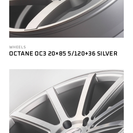
WHEELS
OCTANE OC3 20×85 5/120+36 SILVER