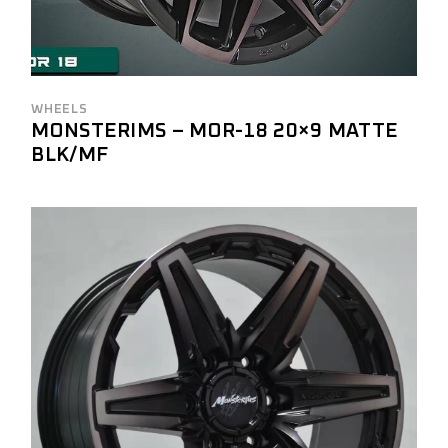
WHEELS
MONSTERIMS – MOR-18 20×9 MATTE
BLK/MF