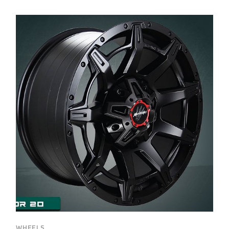
WHEELS