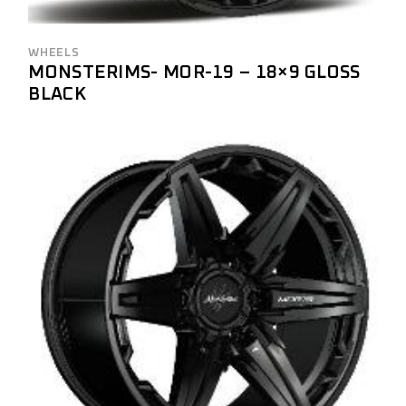
WHEELS
MONSTERIMS- MOR-19 – 18×9 GLOSS
BLACK