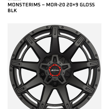
MONSTERIMS – MOR-20 20×9 GLOSS
BLK