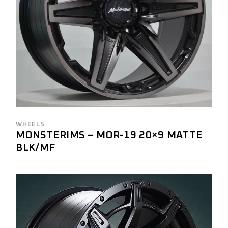
WHEELS
MONSTERIMS – MOR-19 20×9 MATTE
BLK/MF