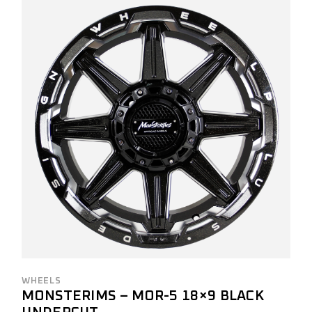
WHEELS
MONSTERIMS – MOR-5 18×9 BLACK