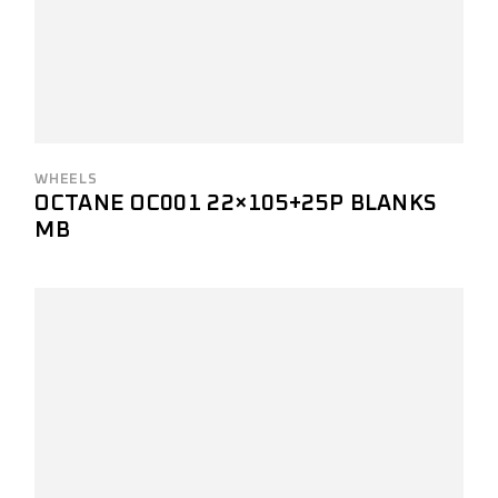
WHEELS
OCTANE OC001 22×105+25P BLANKS
MB