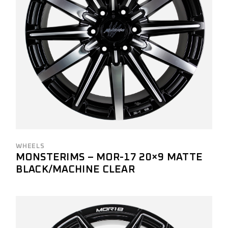
WHEELS
MONSTERIMS – MOR-17 20×9 MATTE
BLACK/MACHINE CLEAR