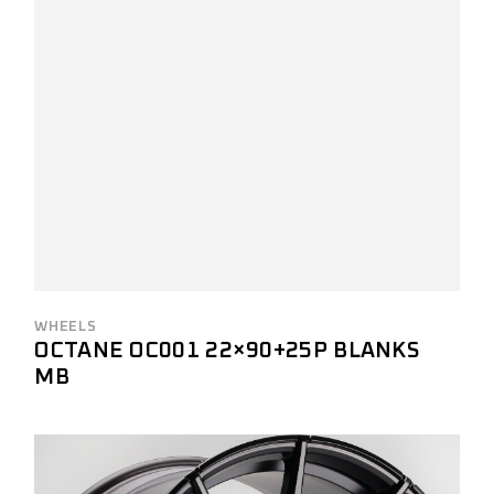
WHEELS
OCTANE OC001 22×90+25P BLANKS
MB