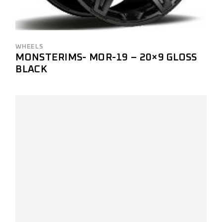
WHEELS
MONSTERIMS- MOR-19 – 20×9 GLOSS
BLACK