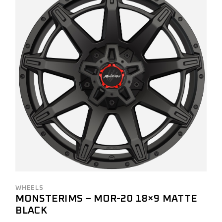
WHEELS
MONSTERIMS – MOR-20 18×9 MATTE
BLACK