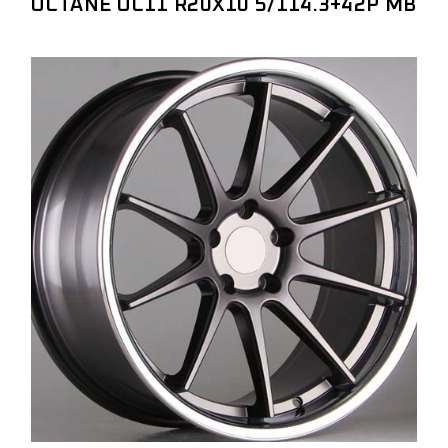
OCTANE OC11 R20X10 5/114.3+42P MB