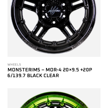
WHEELS
MONSTERIMS – MOR-4 20×9.5 +20P
6/139.7 BLACK CLEAR