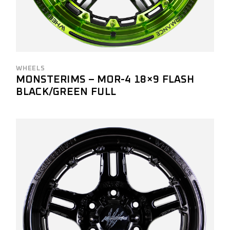
WHEELS
MONSTERIMS – MOR-4 18×9 FLASH
BLACK/GREEN FULL