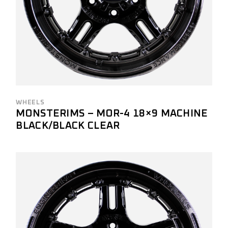
WHEELS
MONSTERIMS – MOR-4 18×9 MACHINE
BLACK/BLACK CLEAR