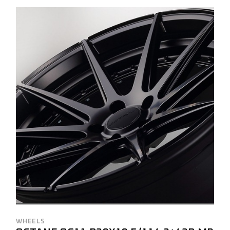
WHEELS