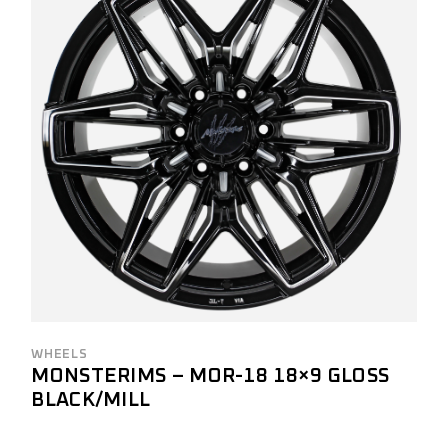
WHEELS
MONSTERIMS – MOR-18 18×9 GLOSS
BLACK/MILL