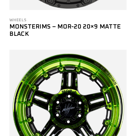
WHEELS
MONSTERIMS – MOR-20 20×9 MATTE
BLACK