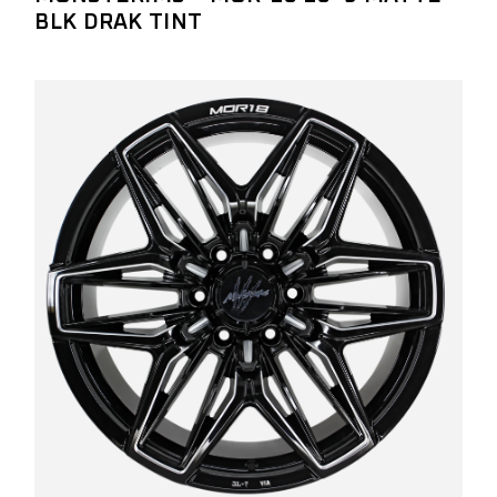
BLK DRAK TINT