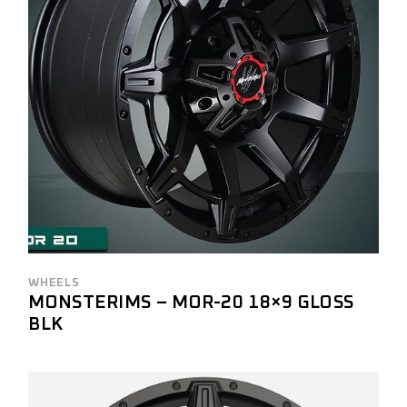
WHEELS
MONSTERIMS – MOR-20 18×9 GLOSS
BLK