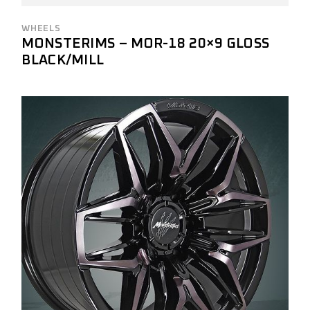
WHEELS
MONSTERIMS – MOR-18 20×9 GLOSS
BLACK/MILL