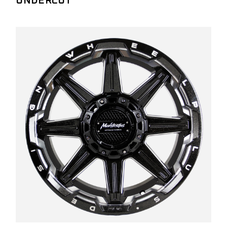
UNDERCUT