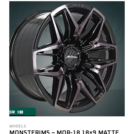
WHEELS
MONSTERIMS – MOR-18 18×9 MATTE