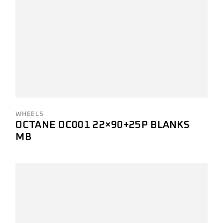
WHEELS
OCTANE OC001 22×90+25P BLANKS
MB