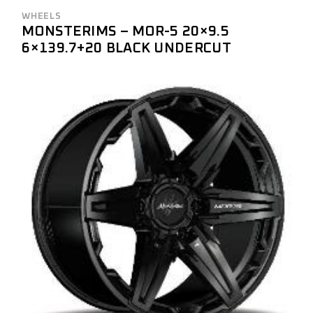
WHEELS
MONSTERIMS – MOR-5 20×9.5
6×139.7+20 BLACK UNDERCUT