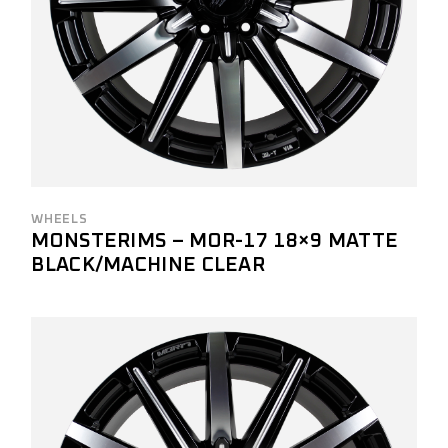
WHEELS
MONSTERIMS – MOR-17 18×9 MATTE
BLACK/MACHINE CLEAR