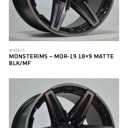
WHEELS
MONSTERIMS – MOR-19 18×9 MATTE
BLK/MF