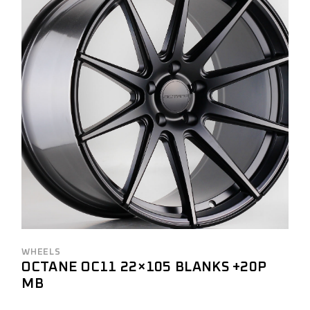
WHEELS
OCTANE OC11 22×105 BLANKS +20P
MB