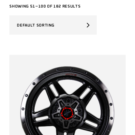
SHOWING 51–100 OF 182 RESULTS
DEFAULT SORTING
BRAND
Brand
VEHICLE MAKE
FILTER