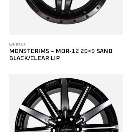
WHEELS
MONSTERIMS – MOR-12 20×9 SAND
BLACK/CLEAR LIP