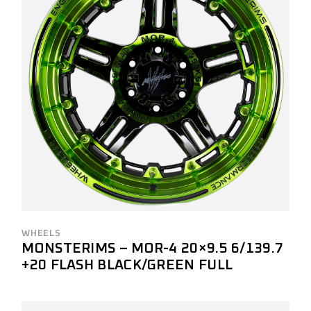
WHEELS
MONSTERIMS – MOR-4 20×9.5 6/139.7
+20 FLASH BLACK/GREEN FULL